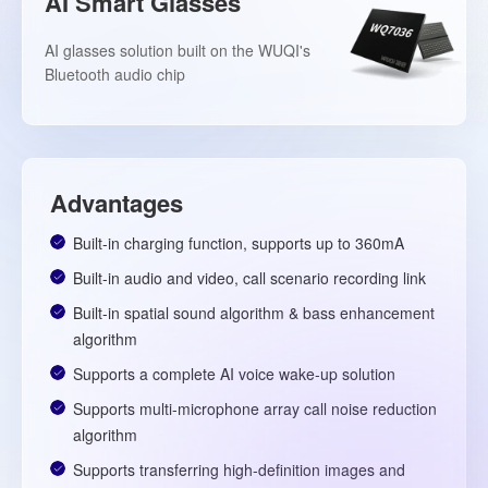
AI Smart Glasses
AI glasses solution built on the WUQI's
Bluetooth audio chip
Advantages
Built-in charging function, supports up to 360mA
Built-in audio and video, call scenario recording link
Built-in spatial sound algorithm & bass enhancement
algorithm
Supports a complete AI voice wake-up solution
Supports multi-microphone array call noise reduction
algorithm
Supports transferring high-definition images and