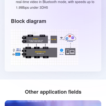
real-time video in Bluetooth mode, with speeds up to
1.9Mbps under 3DH5
Block diagram
Other application fields