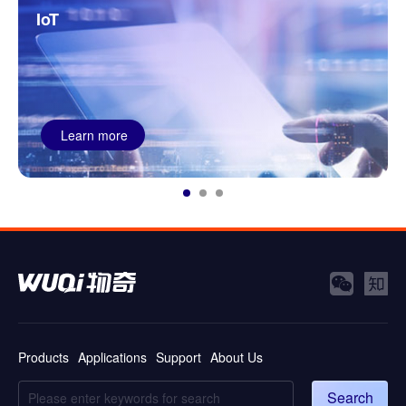
T
Power
Learn more
Le
Products
Applications
Support
About Us
Search