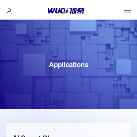
Applications