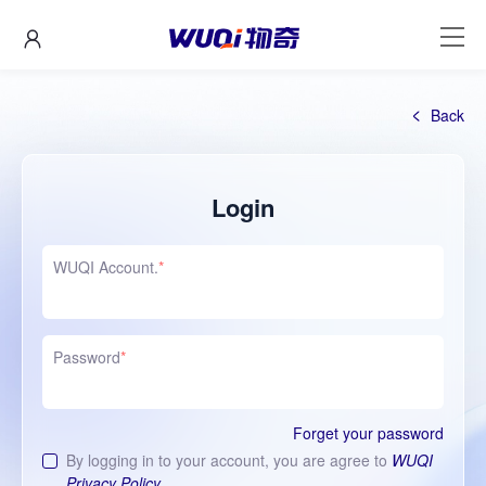
Back
Login
WUQI Account.
*
Password
*
Forget your password
By logging in to your account, you are agree to
WUQI
Privacy Policy