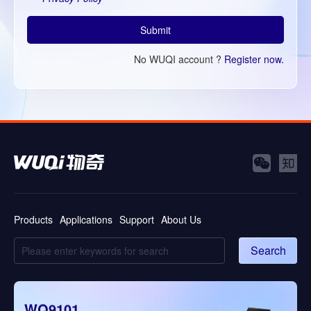
Submit
No WUQI account ?
Register now.
Products
Applications
Support
About Us
Search
WQ9101
WQ