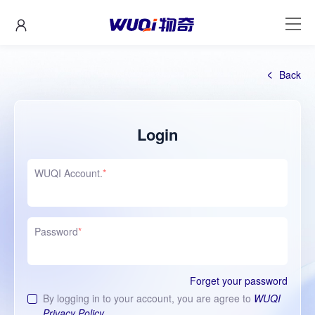
Back
Login
WUQI Account.
*
Password
*
Forget your password
By logging in to your account, you are agree to
WUQI
Privacy Policy