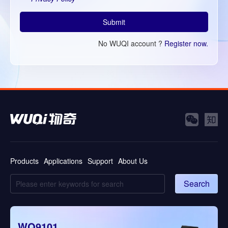
Submit
No WUQI account ?
Register now.
Products
Applications
Support
About Us
Search
WQ9101
WQ